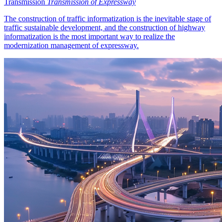
Transmission
Transmission of Expressway
The construction of traffic informatization is the inevitable stage of
traffic sustainable development, and the construction of highway
informatization is the most important way to realize the
modernization management of expressway.