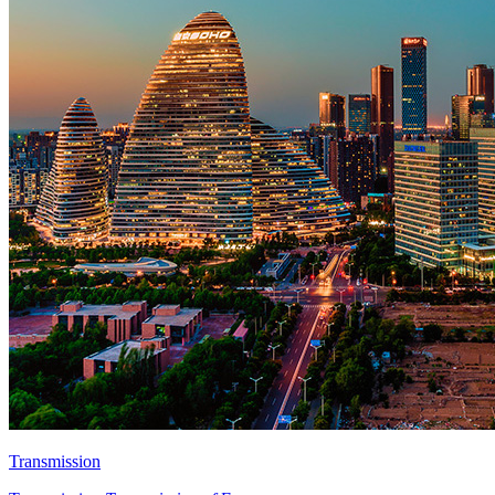
Transmission