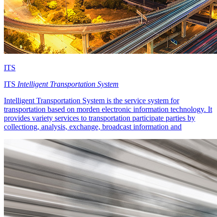
ITS
ITS
Intelligent Transportation System
Intelligent Transportation System is the service system for
transportation based on morden electronic information technology. It
provides variety services to transportation participate parties by
collectiong, analysis, exchange, broadcast information and