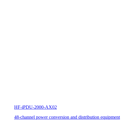
HF-iPDU-2000-AX02
48-channel power conversion and distribution equipment