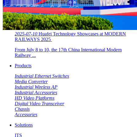
2025-07-10
Huafei Technology Showcases at MODERN
RAILWAYS 2025 ​​
From July 8 to 10, the 17th China International Modern
Railway ...
Products
Industrial Ethernet Switches
Media Converter
Industrial Wireless AP
Industrial Accessories
HD Video Platforms
Digital Video Transceiver
Chassis
Accessories
Solutions
ITS