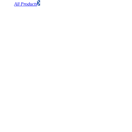
All Products