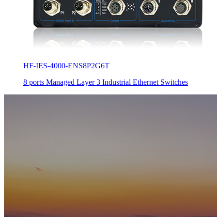
HF-IES-4000-ENS8P2G6T
8 ports Managed Layer 3 Industrial Ethernet Switches