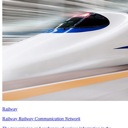
Railway
Railway
Railway Communication Network