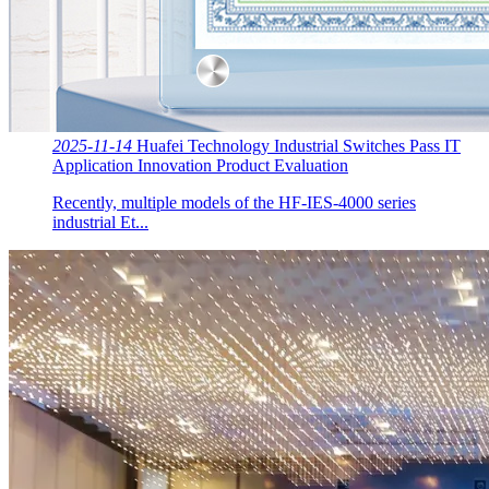
2025-11-14
Huafei Technology Industrial Switches Pass IT
Application Innovation Product Evaluation
Recently, multiple models of the HF-IES-4000 series
industrial Et...