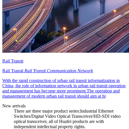
Rail Transit
Rail Transit
Rail Transit Communication Network
With the rapid construction of urban rail transit informatization in
China, the role of information network in urban rail transit operation
and management has become more prominent.The operation and
management of modern urban rail transit should aim at hi
New arrivals
There are three major product series:Industrial Ethernet
Switches/Digital Video Optical Transceiver/HD-SDI video
optical transceiver, all of Huafei products are with
independent intellectual property rights.