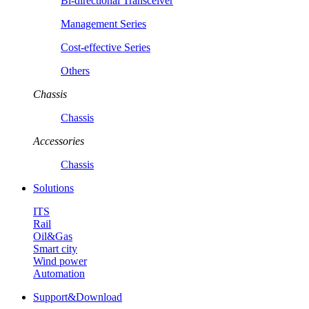
Bi-directional Transceiver
Management Series
Cost-effective Series
Others
Chassis
Chassis
Accessories
Chassis
Solutions
ITS
Rail
Oil&Gas
Smart city
Wind power
Automation
Support&Download