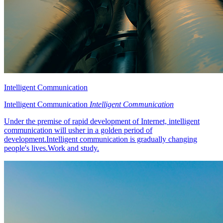
Intelligent Communication
Intelligent Communication
Intelligent Communication
Under the premise of rapid development of Internet, intelligent
communication will usher in a golden period of
development.Intelligent communication is gradually changing
people's lives.Work and study.