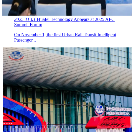
2025-11-01
Huafei Technology Appears at 2025 AFC
Summit Forum
On November 1, the first Urban Rail Transit Intelligent
Passenger...