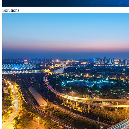
Solutions