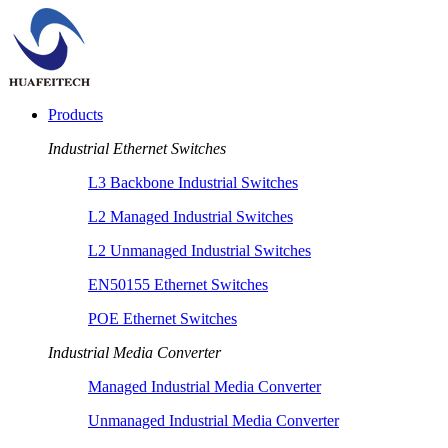
Products
Industrial Ethernet Switches
L3 Backbone Industrial Switches
L2 Managed Industrial Switches
L2 Unmanaged Industrial Switches
EN50155 Ethernet Switches
POE Ethernet Switches
Industrial Media Converter
Managed Industrial Media Converter
Unmanaged Industrial Media Converter