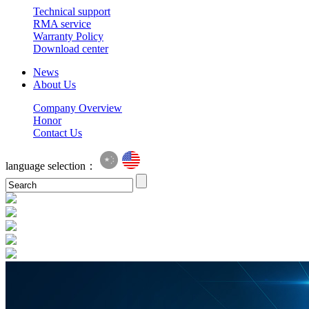
Technical support
RMA service
Warranty Policy
Download center
News
About Us
Company Overview
Honor
Contact Us
language selection：