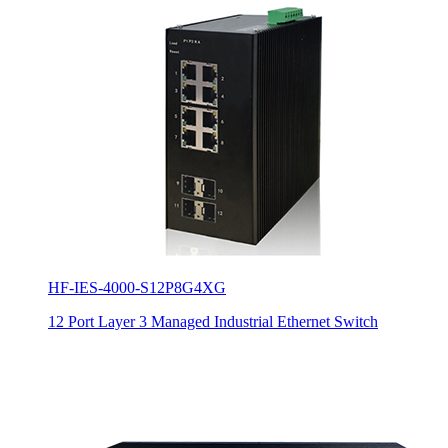
HF-IES-4000-S12P8G4XG
12 Port Layer 3 Managed Industrial Ethernet Switch