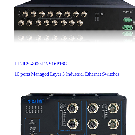
HF-IES-4000-ENS16P16G
16 ports Managed Layer 3 Industrial Ethernet Switches