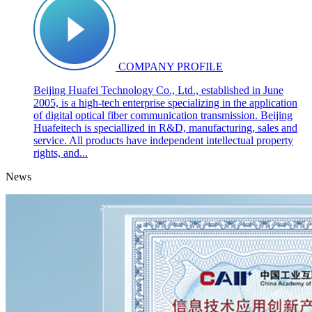
COMPANY PROFILE
Beijing Huafei Technology Co., Ltd., established in June
2005, is a high-tech enterprise specializing in the application
of digital optical fiber communication transmission. Beijing
Huafeitech is speciallized in R&D, manufacturing, sales and
service. All products have independent intellectual property
rights, and...
News