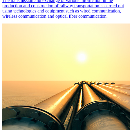
The transmission and exchange of various information in the
production and construction of railway transportation is carried out
using technologies and equipment such as wired communication,
wireless communication and optical fiber communication.