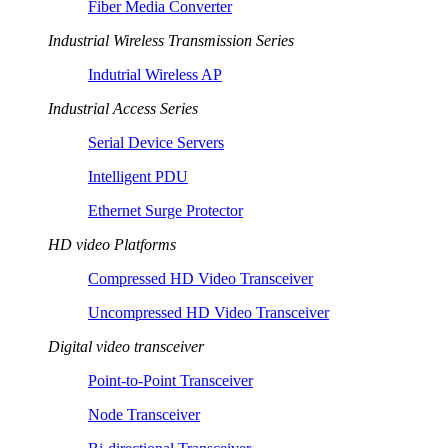
Fiber Media Converter
Industrial Wireless Transmission Series
Indutrial Wireless AP
Industrial Access Series
Serial Device Servers
Intelligent PDU
Ethernet Surge Protector
HD video Platforms
Compressed HD Video Transceiver
Uncompressed HD Video Transceiver
Digital video transceiver
Point-to-Point Transceiver
Node Transceiver