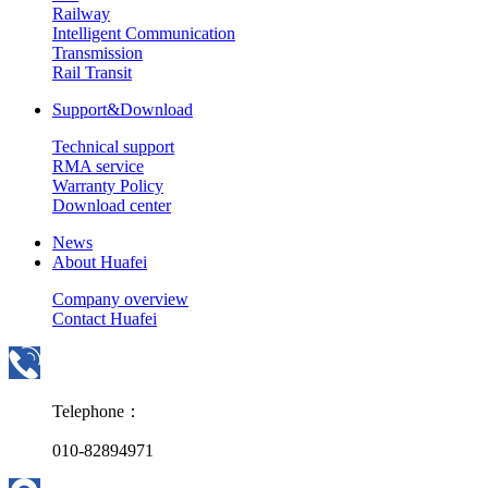
Railway
Intelligent Communication
Transmission
Rail Transit
Support&Download
Technical support
RMA service
Warranty Policy
Download center
News
About Huafei
Company overview
Contact Huafei
Telephone：
010-82894971