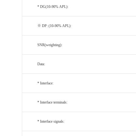
* DG(10-90% APL):
※ DP: (10-90% APL):
SNR(weighting):
Data:
* Interface:
* Interface terminals:
* Interface signals: