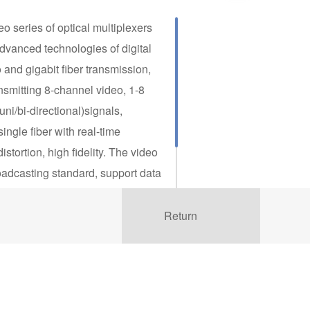
eo series of optical multiplexers
advanced technologies of digital
nd gigabit fiber transmission,
smitting 8-channel video, 1-8
ni/bi-directional)signals,
ingle fiber with real-time
istortion, high fidelity. The video
oadcasting standard, support data
 RS-232, RS-422 and RS-485(2/4
udio format like unidirectional
Return
m etc. It’s plug and play, no
tion, designed in wide operating
 ºC to 75 ºC, with performance of
makes it completely suitable for