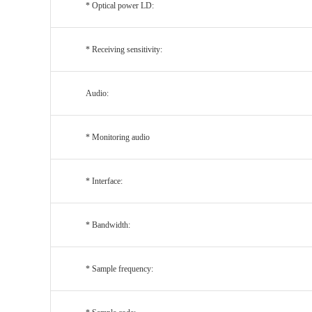
* Optical power LD:
* Receiving sensitivity:
Audio:
*
Monitoring audio
* Interface:
* Bandwidth:
* Sample frequency: