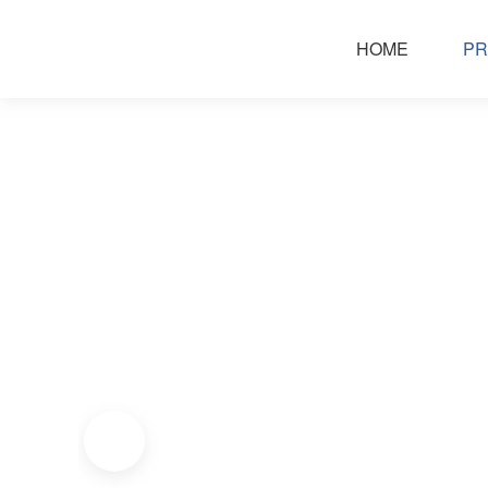
HOME
PR