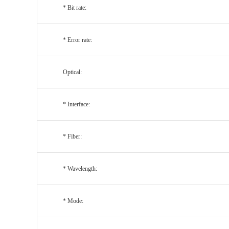
* Bit rate:
* Error rate:
Optical:
* Interface:
* Fiber:
* Wavelength:
* Mode: