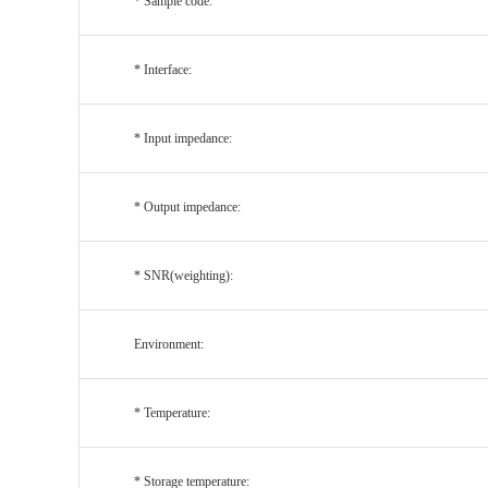
* Sample code:
* Interface:
* Input impedance:
* Output impedance:
* SNR(weighting):
Environment:
* Temperature:
* Storage temperature: