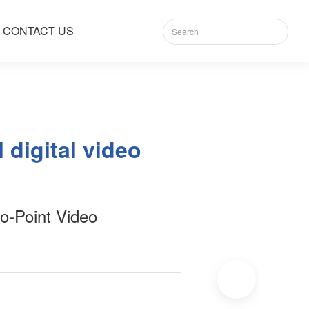
CONTACT US
 digital video
o-Point Video