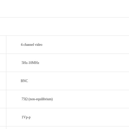
4-channel video
5Hz-10MHz
BNC
75Ω (non-equilibrium)
1Vp-p