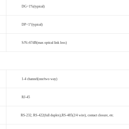
DG<1%(typical)
DP<1°(typical)
S/N≥67dB(max optical link loss)
1-4 channel(one/two way)
RJ-45
RS-232, RS-422(full duplex),RS-485(2/4 wire), contact closure, etc.