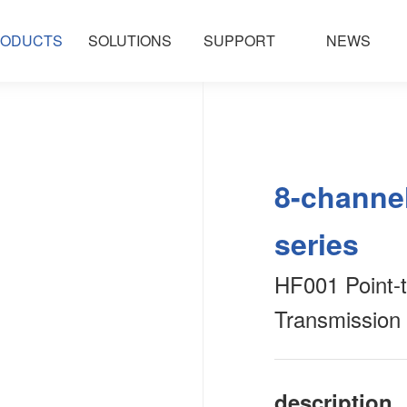
ODUCTS
SOLUTIONS
SUPPORT
NEWS
8-channel
series
HF001 Point-t
Transmission
description