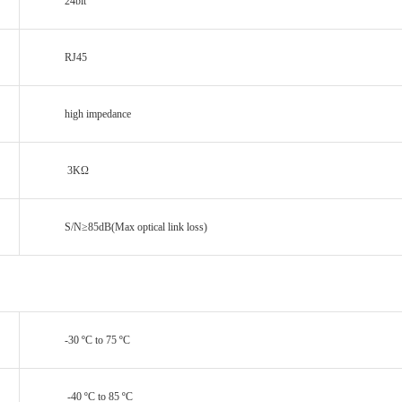
24bit
RJ45
high impedance
3KΩ
S/N≥85dB(Max optical link loss)
-30 ºC to 75 ºC
-40 ºC to 85 ºC