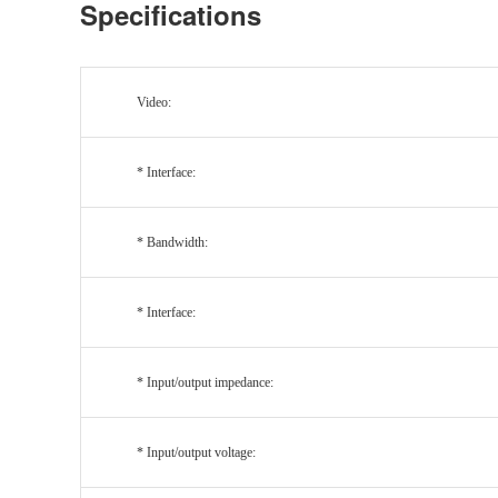
Specifications
Video:
* Interface:
* Bandwidth:
* Interface:
* Input/output impedance:
* Input/output voltage: