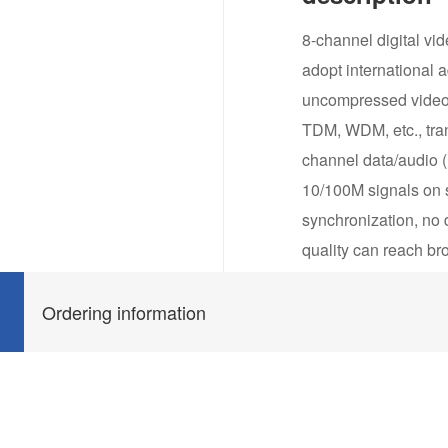
8-channel digital vid
adopt international 
uncompressed video a
TDM, WDM, etc., tran
channel data/audio (u
10/100M signals on s
synchronization, no d
quality can reach br
communication like
wire) etc., support a
Ordering information
surveillance, interco
needing field regula
temperature from -30
dust/salt fog proof, 