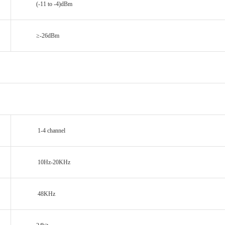
(-11 to -4)dBm
≥-26dBm
1-4 channel
10Hz-20KHz
48KHz