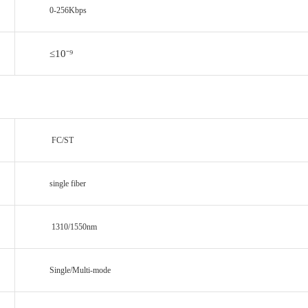
0-256Kbps
≤10
⁻⁹
FC/ST
single fiber
1310/1550nm
Single/Multi-mode