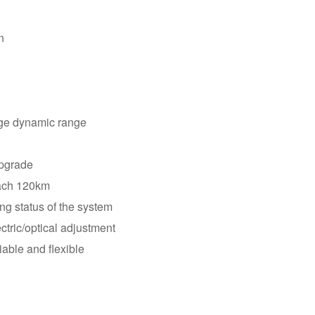
harsh environments.
n
arge dynamic range
upgrade
each 120km
ng status of the system
ctric/optical adjustment
able and flexible