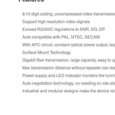
8/10 digit coding, uncompressed video transmissio
Support high resolution video signals
Exceed RS250C regulations to SNR, DG, DP
Auto compatible with PAL, NTSC, SECAM
With APC circuit, constant optical power output, l
Surface Mount Technology
Gigabit fiber transmission, large capacity, easy to 
Max transmission distance without repeater can r
Power supply and LED indicator monitors the runni
Auto-negotiation technology, no needing on site ele
Industrial and modular designs make the device reli