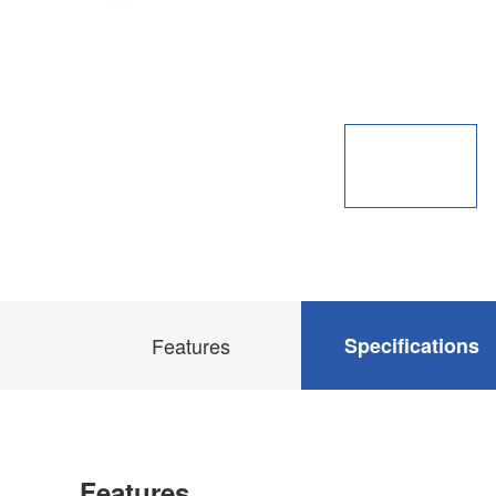
Features
Specifications
Features