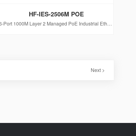
HF-IES-2506M POE
6-Port 1000M Layer 2 Managed PoE Industrial Ethernet Switch
Next >