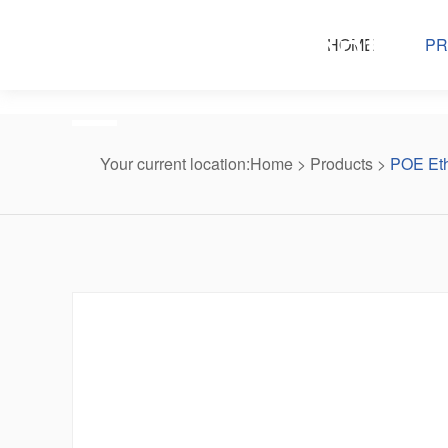
Products center
HOME
PR
Your current location:
Home
>
Products
>
POE Eth