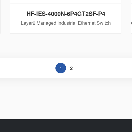
HF-IES-4000N-6P4GT2SF-P4
Layer2 Managed Industrial Ethernet Switch
1
2