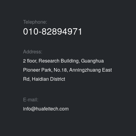
Telephone:
010-82894971
Address:
2 floor, Research Building, Guanghua
Pioneer Park, No.18, Anningzhuang East
Rd, Haidian District
E-mail:
info@huafeitech.com