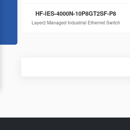
HF-IES-4000N-10P8GT2SF-P8
Layer2 Managed Industrial Ethernet Switch