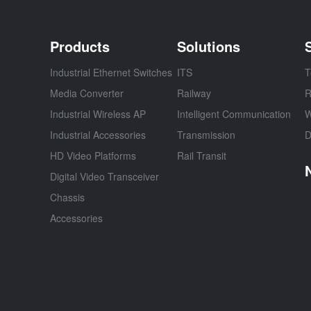
Products
Solutions
Industrial Ethernet Switches
ITS
T
Media Converter
Railway
R
Industrial Wireless AP
Intelligent Communication
W
Industrial Accessories
Transmission
D
HD Video Platforms
Rail Transit
Digital Video Transceiver
Chassis
Accessories