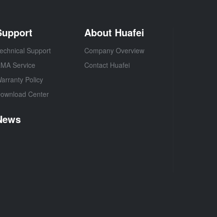
Support
About Huafei
echnical Support
Company Overview
MA Service
Contact Huafei
arranty Policy
ownload Center
News