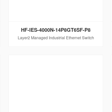
HF-IES-4000N-14P8GT6SF-P8
Layer2 Managed Industrial Ethernet Switch