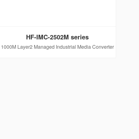
HF-IMC-2502M series
1000M Layer2 Managed Industrial Media Converter