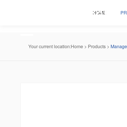
Products center
HOME
PR
Your current location:
Home
>
Products
>
Managed