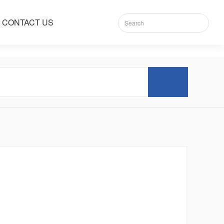
CONTACT US