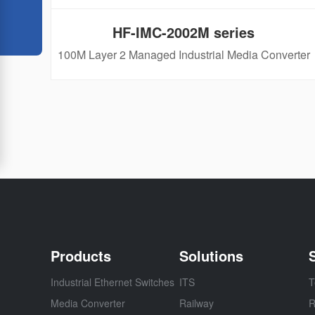
HF-IMC-2002M series
100M Layer 2 Managed Industrial Media Converter​
Products
Solutions
Industrial Ethernet Switches
ITS
T
Media Converter
Railway
R