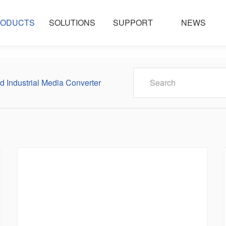
ODUCTS
SOLUTIONS
SUPPORT
NEWS
 Industrial Media Converter