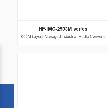
HF-IMC-2503M series
1000M Layer2 Managed Industrial Media Converter