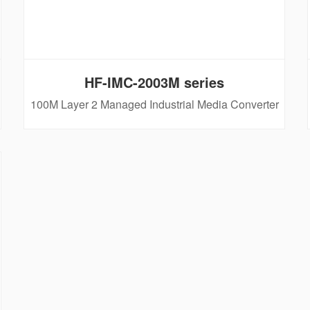
​HF-IMC-2003M series
100M Layer 2 Managed Industrial Media Converter