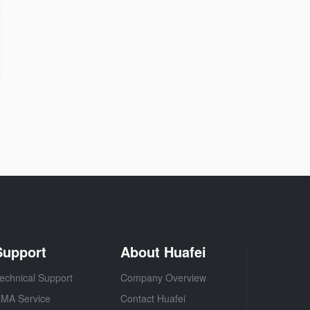
Support
About Huafei
echnical Support
Company Overview
MA Service
Contact Huafei