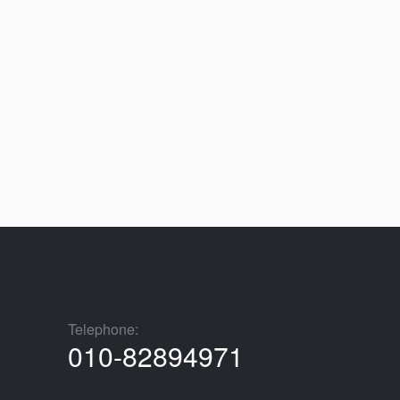
Telephone:
010-82894971