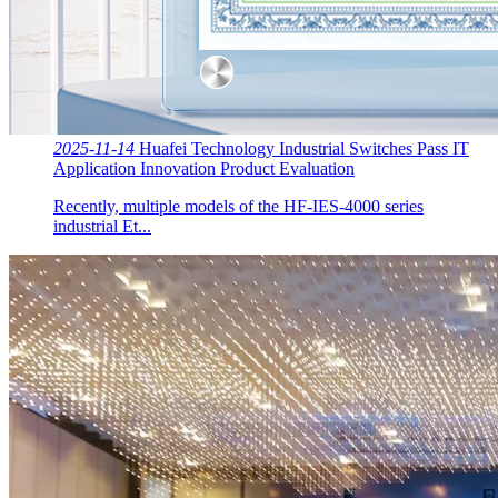
2025-11-14
Huafei Technology Industrial Switches Pass IT
Application Innovation Product Evaluation
Recently, multiple models of the HF-IES-4000 series
industrial Et...