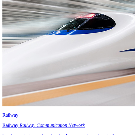
Railway
Railway
Railway Communication Network