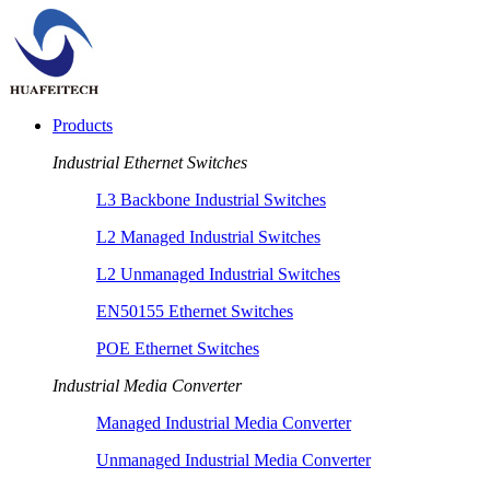
Products
Industrial Ethernet Switches
L3 Backbone Industrial Switches
L2 Managed Industrial Switches
L2 Unmanaged Industrial Switches
EN50155 Ethernet Switches
POE Ethernet Switches
Industrial Media Converter
Managed Industrial Media Converter
Unmanaged Industrial Media Converter