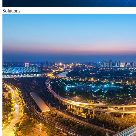
Solutions