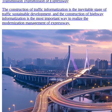
Transmission
Transmission of Expressway
The construction of traffic informatization is the inevitable stage of
traffic sustainable development, and the construction of highway
informatization is the most important way to realize the
modernization management of expressway.