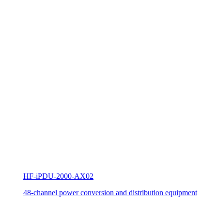
HF-iPDU-2000-AX02
48-channel power conversion and distribution equipment