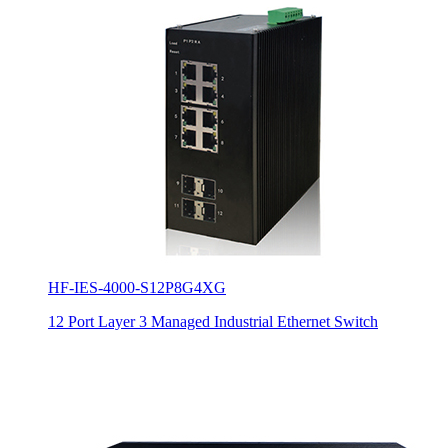
HF-IES-4000-S12P8G4XG
12 Port Layer 3 Managed Industrial Ethernet Switch