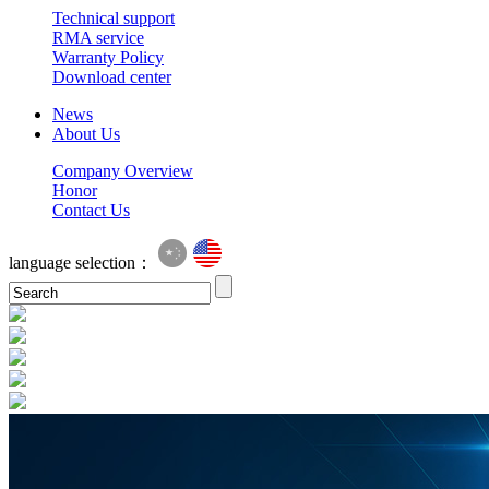
Technical support
RMA service
Warranty Policy
Download center
News
About Us
Company Overview
Honor
Contact Us
language selection：