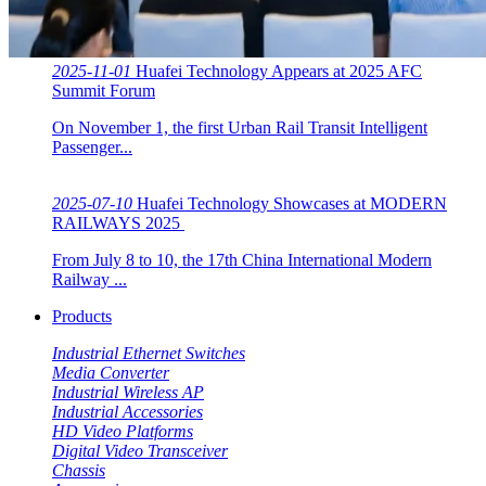
2025-11-01
Huafei Technology Appears at 2025 AFC
Summit Forum
On November 1, the first Urban Rail Transit Intelligent
Passenger...
2025-07-10
Huafei Technology Showcases at MODERN
RAILWAYS 2025 ​​
From July 8 to 10, the 17th China International Modern
Railway ...
Products
Industrial Ethernet Switches
Media Converter
Industrial Wireless AP
Industrial Accessories
HD Video Platforms
Digital Video Transceiver
Chassis