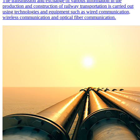
The transmission and exchange of various information in the
production and construction of railway transportation is carried out
using technologies and equipment such as wired communication,
wireless communication and optical fiber communication.