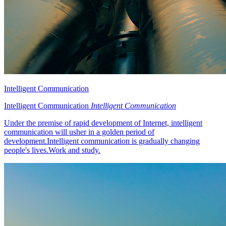
Intelligent Communication
Intelligent Communication
Intelligent Communication
Under the premise of rapid development of Internet, intelligent
communication will usher in a golden period of
development.Intelligent communication is gradually changing
people's lives.Work and study.