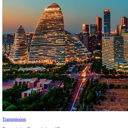
Transmission