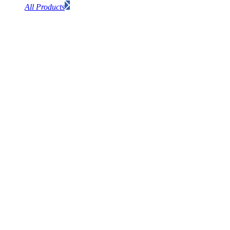
All Products