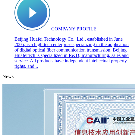
COMPANY PROFILE
Beijing Huafei Technology Co., Ltd., established in June
2005, is a high-tech enterprise specializing in the application
of digital optical fiber communication transmission. Beijing
Huafeitech is speciallized in R&D, manufacturing, sales and
service. All products have independent intellectual property
rights, and...
News