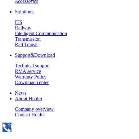
Accessories
Solutions
ITS
Railway
Intelligent Communication
Transmission
Rail Transit
Support&Download
Technical support
RMA service
Warranty Policy
Download center
News
About Huafei
Company overview
Contact Huafei