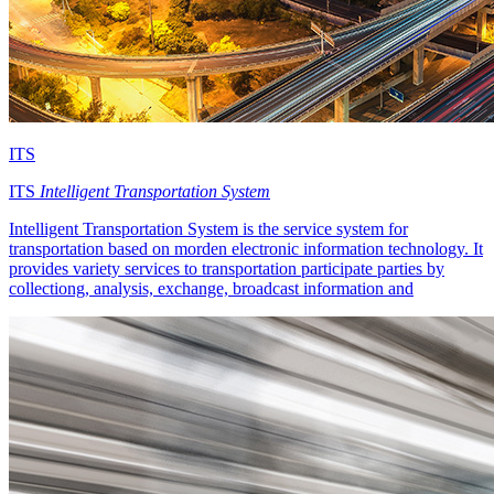
ITS
ITS
Intelligent Transportation System
Intelligent Transportation System is the service system for
transportation based on morden electronic information technology. It
provides variety services to transportation participate parties by
collectiong, analysis, exchange, broadcast information and