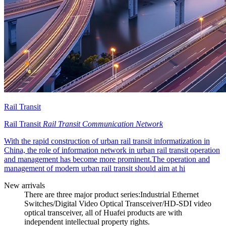
Rail Transit
Rail Transit
Rail Transit Communication Network
With the rapid construction of urban rail transit informatization in
China, the role of information network in urban rail transit operation
and management has become more prominent.The operation and
management of modern urban rail transit should aim at hi
New arrivals
There are three major product series:Industrial Ethernet
Switches/Digital Video Optical Transceiver/HD-SDI video
optical transceiver, all of Huafei products are with
independent intellectual property rights.