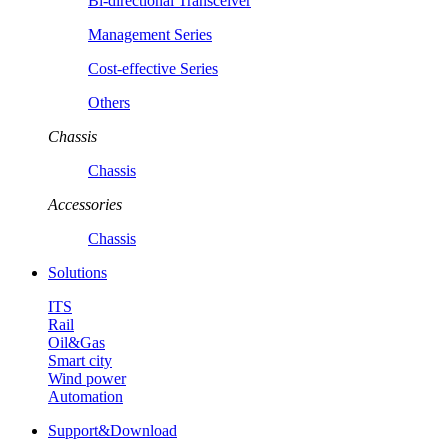
Bi-directional Transceiver
Management Series
Cost-effective Series
Others
Chassis
Chassis
Accessories
Chassis
Solutions
ITS
Rail
Oil&Gas
Smart city
Wind power
Automation
Support&Download