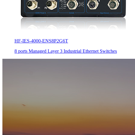
HF-IES-4000-ENS8P2G6T
8 ports Managed Layer 3 Industrial Ethernet Switches