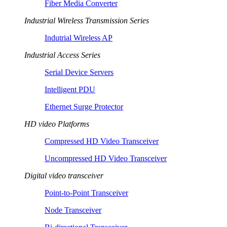
Fiber Media Converter
Industrial Wireless Transmission Series
Indutrial Wireless AP
Industrial Access Series
Serial Device Servers
Intelligent PDU
Ethernet Surge Protector
HD video Platforms
Compressed HD Video Transceiver
Uncompressed HD Video Transceiver
Digital video transceiver
Point-to-Point Transceiver
Node Transceiver