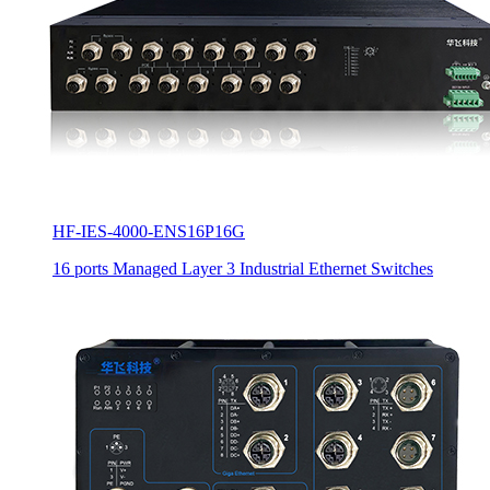
HF-IES-4000-ENS16P16G
16 ports Managed Layer 3 Industrial Ethernet Switches