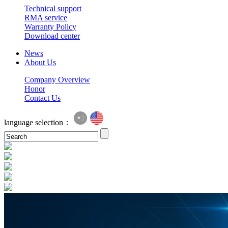
Technical support
RMA service
Warranty Policy
Download center
News
About Us
Company Overview
Honor
Contact Us
language selection：