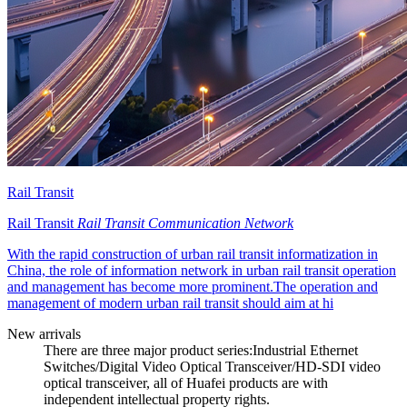
Rail Transit
Rail Transit
Rail Transit Communication Network
With the rapid construction of urban rail transit informatization in
China, the role of information network in urban rail transit operation
and management has become more prominent.The operation and
management of modern urban rail transit should aim at hi
New arrivals
There are three major product series:Industrial Ethernet
Switches/Digital Video Optical Transceiver/HD-SDI video
optical transceiver, all of Huafei products are with
independent intellectual property rights.