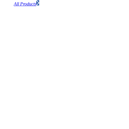
All Products