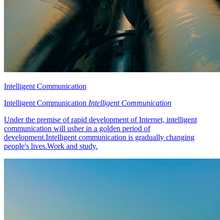
Intelligent Communication
Intelligent Communication
Intelligent Communication
Under the premise of rapid development of Internet, intelligent
communication will usher in a golden period of
development.Intelligent communication is gradually changing
people's lives.Work and study.