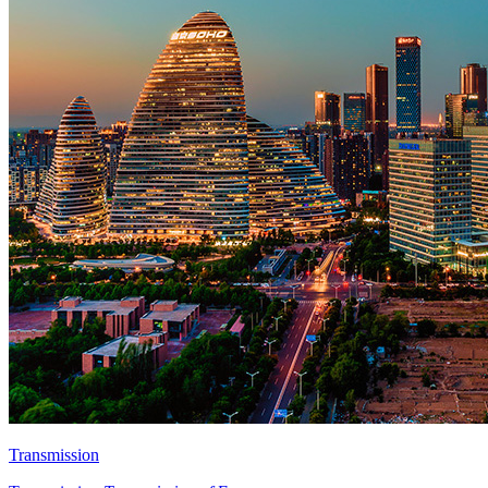
Transmission