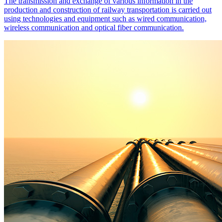
The transmission and exchange of various information in the
production and construction of railway transportation is carried out
using technologies and equipment such as wired communication,
wireless communication and optical fiber communication.