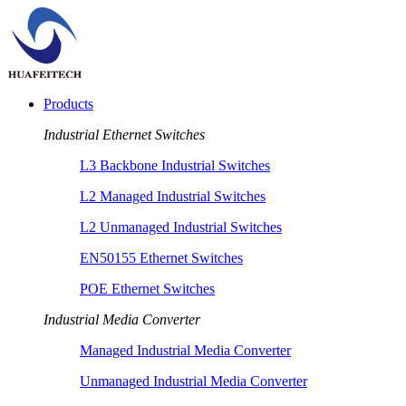
Products
Industrial Ethernet Switches
L3 Backbone Industrial Switches
L2 Managed Industrial Switches
L2 Unmanaged Industrial Switches
EN50155 Ethernet Switches
POE Ethernet Switches
Industrial Media Converter
Managed Industrial Media Converter
Unmanaged Industrial Media Converter