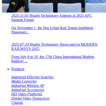
2025-11-01
Huafei Technology Appears at 2025 AFC
Summit Forum
On November 1, the first Urban Rail Transit Intelligent
Passenger...
2025-07-10
Huafei Technology Showcases at MODERN
RAILWAYS 2025 ​​
From July 8 to 10, the 17th China International Modern
Railway ...
Products
Industrial Ethernet Switches
Media Converter
Industrial Wireless AP
Industrial Accessories
HD Video Platforms
Digital Video Transceiver
Chassis