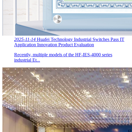
2025-11-14
Huafei Technology Industrial Switches Pass IT
Application Innovation Product Evaluation
Recently, multiple models of the HF-IES-4000 series
industrial Et...