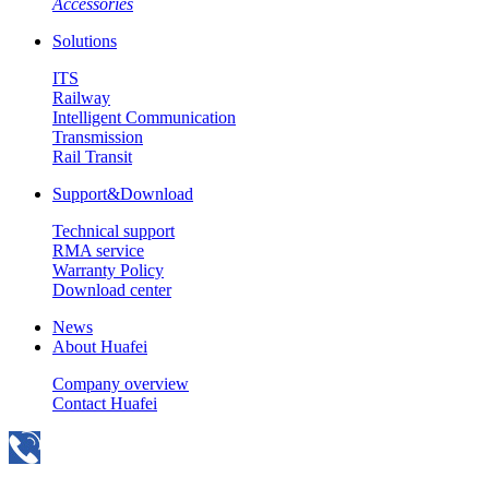
Accessories
Solutions
ITS
Railway
Intelligent Communication
Transmission
Rail Transit
Support&Download
Technical support
RMA service
Warranty Policy
Download center
News
About Huafei
Company overview
Contact Huafei