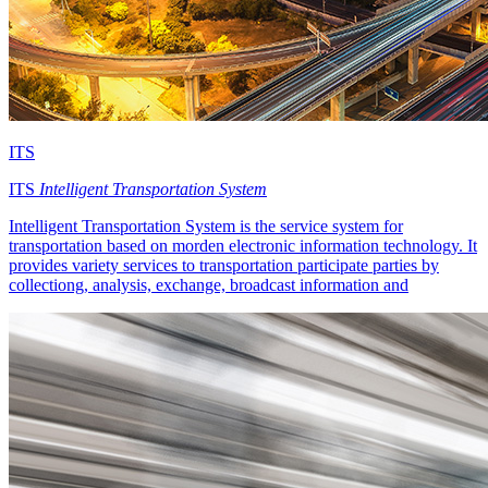
ITS
ITS
Intelligent Transportation System
Intelligent Transportation System is the service system for
transportation based on morden electronic information technology. It
provides variety services to transportation participate parties by
collectiong, analysis, exchange, broadcast information and