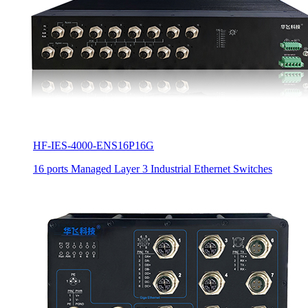
HF-IES-4000-ENS16P16G
16 ports Managed Layer 3 Industrial Ethernet Switches