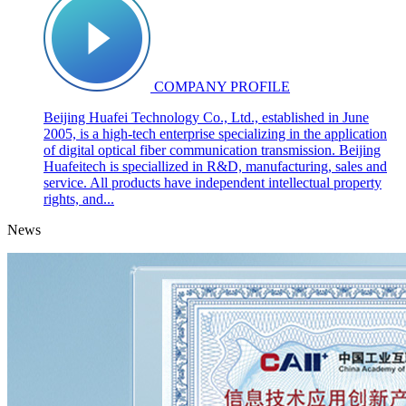
COMPANY PROFILE
Beijing Huafei Technology Co., Ltd., established in June
2005, is a high-tech enterprise specializing in the application
of digital optical fiber communication transmission. Beijing
Huafeitech is speciallized in R&D, manufacturing, sales and
service. All products have independent intellectual property
rights, and...
News