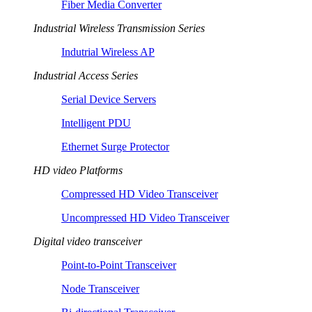
Fiber Media Converter
Industrial Wireless Transmission Series
Indutrial Wireless AP
Industrial Access Series
Serial Device Servers
Intelligent PDU
Ethernet Surge Protector
HD video Platforms
Compressed HD Video Transceiver
Uncompressed HD Video Transceiver
Digital video transceiver
Point-to-Point Transceiver
Node Transceiver