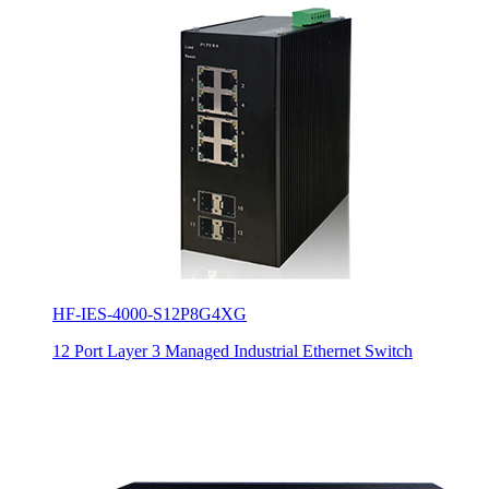
HF-IES-4000-S12P8G4XG
12 Port Layer 3 Managed Industrial Ethernet Switch