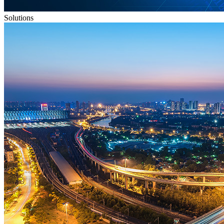
Solutions