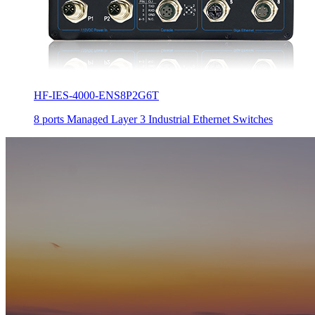
HF-IES-4000-ENS8P2G6T
8 ports Managed Layer 3 Industrial Ethernet Switches