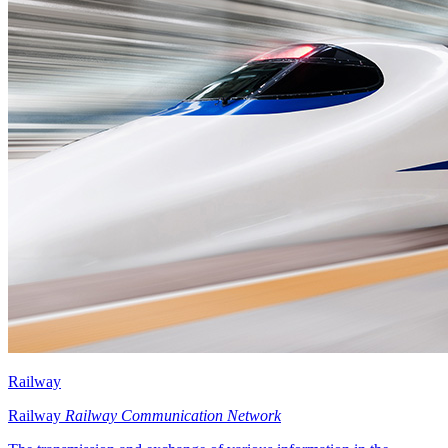
Railway
Railway
Railway Communication Network