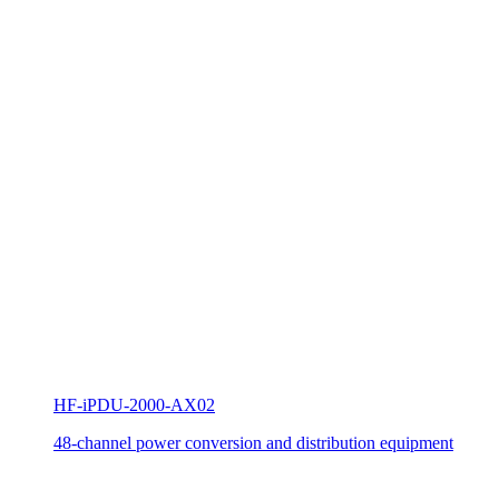
HF-iPDU-2000-AX02
48-channel power conversion and distribution equipment