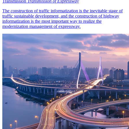
Transmission
Transmission of Expressway
The construction of traffic informatization is the inevitable stage of
traffic sustainable development, and the construction of highway
informatization is the most important way to realize the
modernization management of expressway.