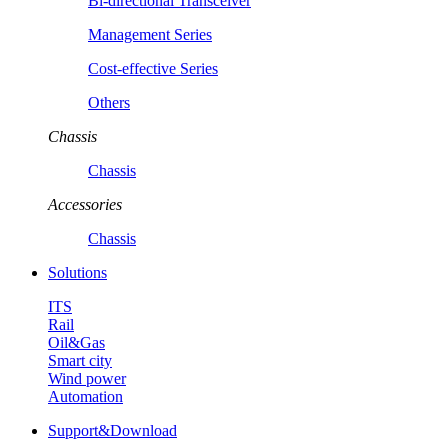
Bi-directional Transceiver
Management Series
Cost-effective Series
Others
Chassis
Chassis
Accessories
Chassis
Solutions
ITS
Rail
Oil&Gas
Smart city
Wind power
Automation
Support&Download