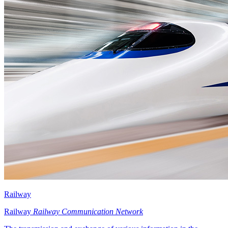
Railway
Railway
Railway Communication Network