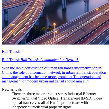
Rail Transit
Rail Transit
Rail Transit Communication Network
With the rapid construction of urban rail transit informatization in
China, the role of information network in urban rail transit operation
and management has become more prominent.The operation and
management of modern urban rail transit should aim at hi
New arrivals
There are three major product series:Industrial Ethernet
Switches/Digital Video Optical Transceiver/HD-SDI video
optical transceiver, all of Huafei products are with
independent intellectual property rights.