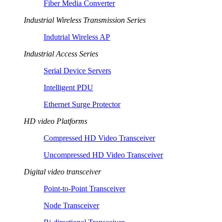
Fiber Media Converter
Industrial Wireless Transmission Series
Indutrial Wireless AP
Industrial Access Series
Serial Device Servers
Intelligent PDU
Ethernet Surge Protector
HD video Platforms
Compressed HD Video Transceiver
Uncompressed HD Video Transceiver
Digital video transceiver
Point-to-Point Transceiver
Node Transceiver