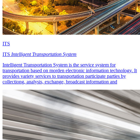
ITS
ITS
Intelligent Transportation System
Intelligent Transportation System is the service system for
transportation based on morden electronic information technology. It
provides variety services to transportation participate parties by
collectiong, analysis, exchange, broadcast information and