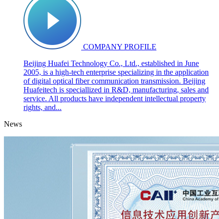
COMPANY PROFILE
Beijing Huafei Technology Co., Ltd., established in June
2005, is a high-tech enterprise specializing in the application
of digital optical fiber communication transmission. Beijing
Huafeitech is speciallized in R&D, manufacturing, sales and
service. All products have independent intellectual property
rights, and...
News