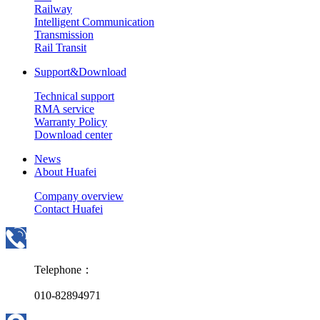
Railway
Intelligent Communication
Transmission
Rail Transit
Support&Download
Technical support
RMA service
Warranty Policy
Download center
News
About Huafei
Company overview
Contact Huafei
Telephone：
010-82894971