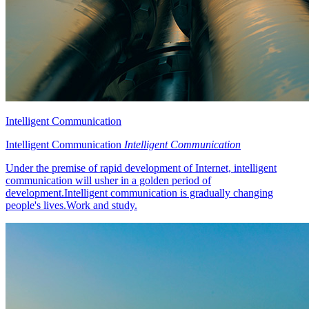
Intelligent Communication
Intelligent Communication
Intelligent Communication
Under the premise of rapid development of Internet, intelligent
communication will usher in a golden period of
development.Intelligent communication is gradually changing
people's lives.Work and study.