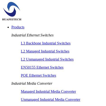
Products
Industrial Ethernet Switches
L3 Backbone Industrial Switches
L2 Managed Industrial Switches
L2 Unmanaged Industrial Switches
EN50155 Ethernet Switches
POE Ethernet Switches
Industrial Media Converter
Managed Industrial Media Converter
Unmanaged Industrial Media Converter