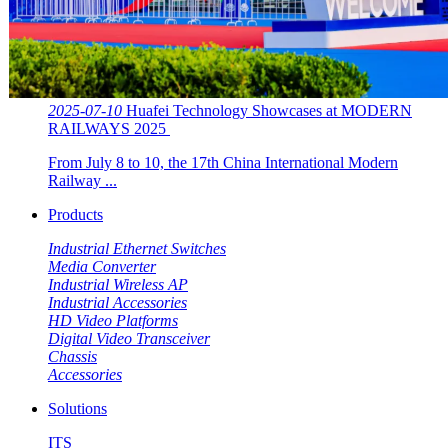
2025-07-10
Huafei Technology Showcases at MODERN
RAILWAYS 2025 ​​
From July 8 to 10, the 17th China International Modern
Railway ...
Products
Industrial Ethernet Switches
Media Converter
Industrial Wireless AP
Industrial Accessories
HD Video Platforms
Digital Video Transceiver
Chassis
Accessories
Solutions
ITS