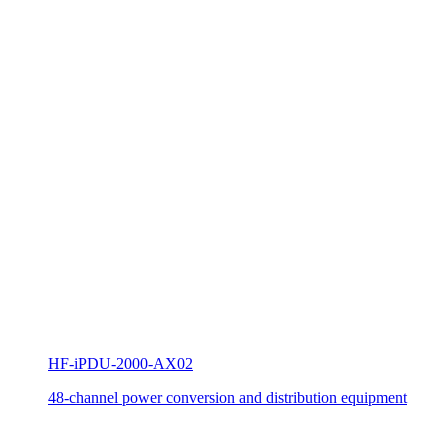
HF-iPDU-2000-AX02
48-channel power conversion and distribution equipment