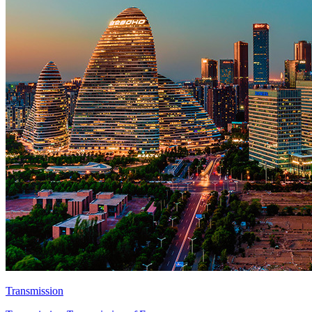
Transmission