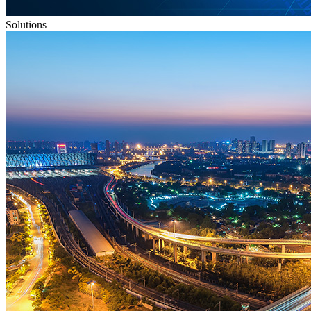
Solutions