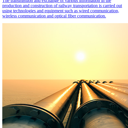
The transmission and exchange of various information in the
production and construction of railway transportation is carried out
using technologies and equipment such as wired communication,
wireless communication and optical fiber communication.