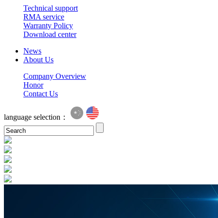
Technical support
RMA service
Warranty Policy
Download center
News
About Us
Company Overview
Honor
Contact Us
language selection：