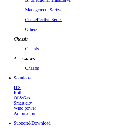
Bi-directional Transceiver
Management Series
Cost-effective Series
Others
Chassis
Chassis
Accessories
Chassis
Solutions
ITS
Rail
Oil&Gas
Smart city
Wind power
Automation
Support&Download