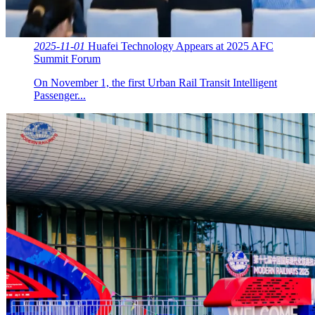
2025-11-01
Huafei Technology Appears at 2025 AFC
Summit Forum
On November 1, the first Urban Rail Transit Intelligent
Passenger...