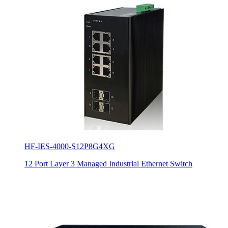
HF-IES-4000-S12P8G4XG
12 Port Layer 3 Managed Industrial Ethernet Switch