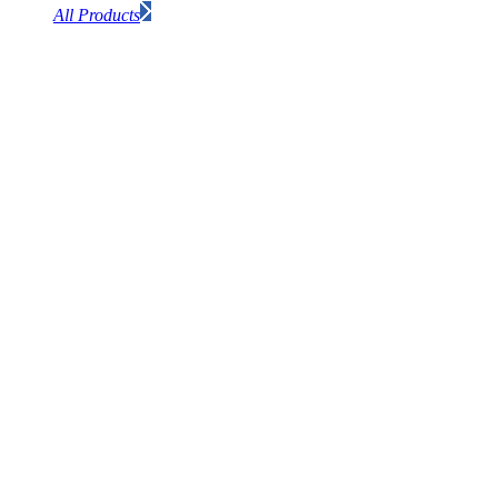
All Products