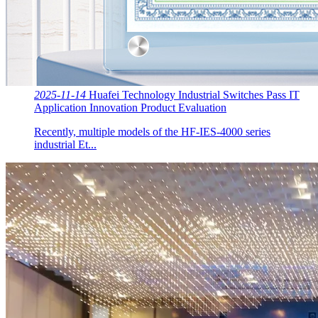
2025-11-14
Huafei Technology Industrial Switches Pass IT
Application Innovation Product Evaluation
Recently, multiple models of the HF-IES-4000 series
industrial Et...