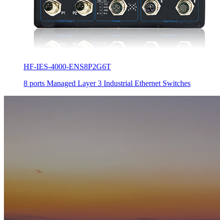
HF-IES-4000-ENS8P2G6T
8 ports Managed Layer 3 Industrial Ethernet Switches