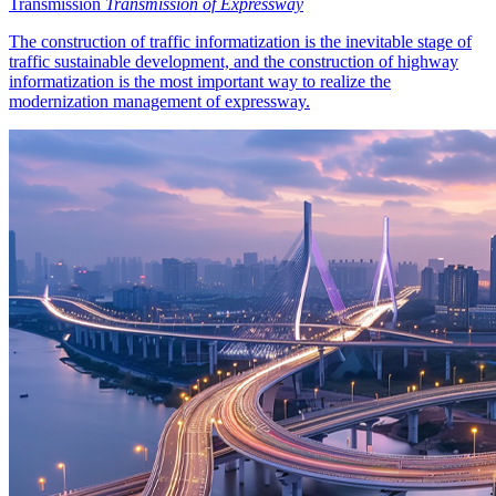
Transmission
Transmission of Expressway
The construction of traffic informatization is the inevitable stage of
traffic sustainable development, and the construction of highway
informatization is the most important way to realize the
modernization management of expressway.