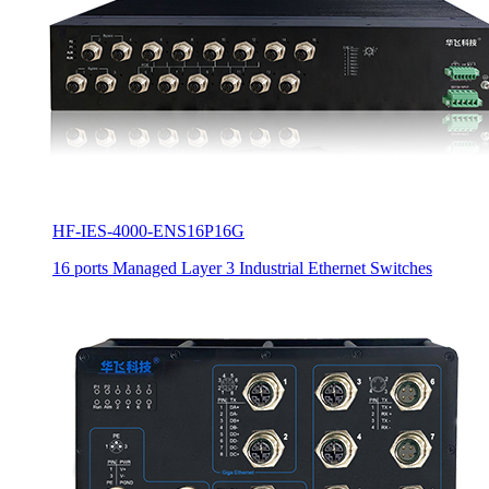
HF-IES-4000-ENS16P16G
16 ports Managed Layer 3 Industrial Ethernet Switches