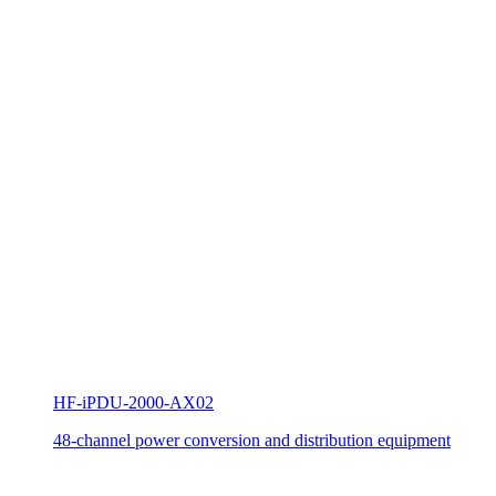
HF-iPDU-2000-AX02
48-channel power conversion and distribution equipment