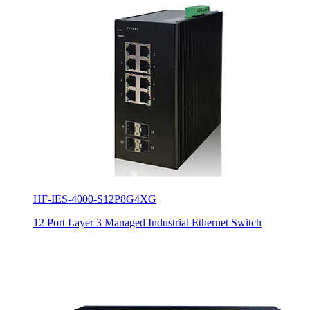
HF-IES-4000-S12P8G4XG
12 Port Layer 3 Managed Industrial Ethernet Switch