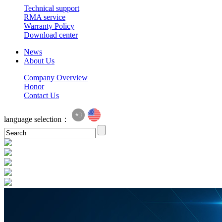
Technical support
RMA service
Warranty Policy
Download center
News
About Us
Company Overview
Honor
Contact Us
language selection：