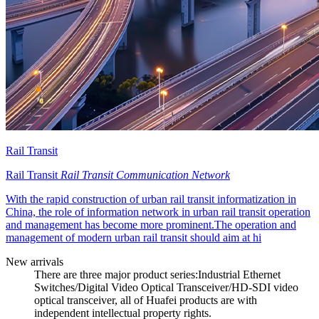
Rail Transit
Rail Transit
Rail Transit Communication Network
With the rapid construction of urban rail transit informatization in
China, the role of information network in urban rail transit operation
and management has become more prominent.The operation and
management of modern urban rail transit should aim at hi
New arrivals
There are three major product series:Industrial Ethernet
Switches/Digital Video Optical Transceiver/HD-SDI video
optical transceiver, all of Huafei products are with
independent intellectual property rights.