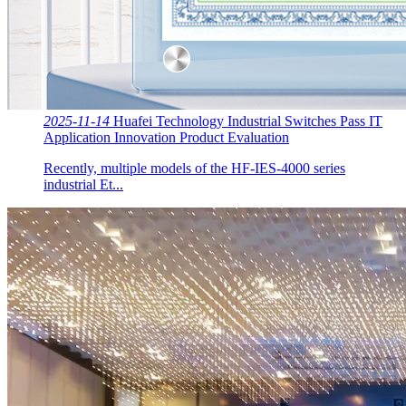
2025-11-14
Huafei Technology Industrial Switches Pass IT
Application Innovation Product Evaluation
Recently, multiple models of the HF-IES-4000 series
industrial Et...