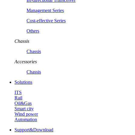
Bi-directional Transceiver
Management Series
Cost-effective Series
Others
Chassis
Chassis
Accessories
Chassis
Solutions
ITS
Rail
Oil&Gas
Smart city
Wind power
Automation
Support&Download