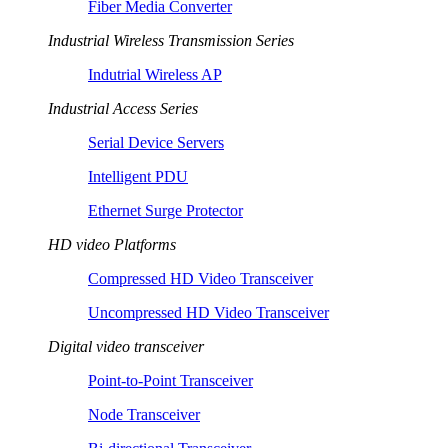
Fiber Media Converter
Industrial Wireless Transmission Series
Indutrial Wireless AP
Industrial Access Series
Serial Device Servers
Intelligent PDU
Ethernet Surge Protector
HD video Platforms
Compressed HD Video Transceiver
Uncompressed HD Video Transceiver
Digital video transceiver
Point-to-Point Transceiver
Node Transceiver