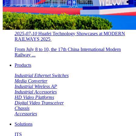
2025-07-10
Huafei Technology Showcases at MODERN
RAILWAYS 2025 ​​
From July 8 to 10, the 17th China International Modern
Railway ...
Products
Industrial Ethernet Switches
Media Converter
Industrial Wireless AP
Industrial Accessories
HD Video Platforms
Digital Video Transceiver
Chassis
Accessories
Solutions
ITS