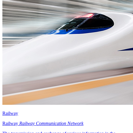
Railway
Railway
Railway Communication Network