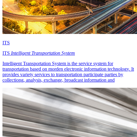
ITS
ITS
Intelligent Transportation System
Intelligent Transportation System is the service system for
transportation based on morden electronic information technology. It
provides variety services to transportation participate parties by
collectiong, analysis, exchange, broadcast information and