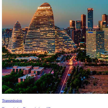
Transmission