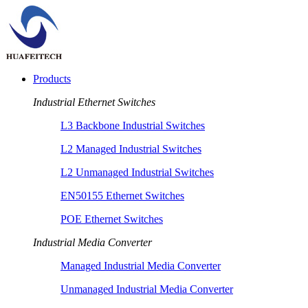
Products
Industrial Ethernet Switches
L3 Backbone Industrial Switches
L2 Managed Industrial Switches
L2 Unmanaged Industrial Switches
EN50155 Ethernet Switches
POE Ethernet Switches
Industrial Media Converter
Managed Industrial Media Converter
Unmanaged Industrial Media Converter