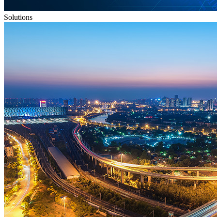
Solutions