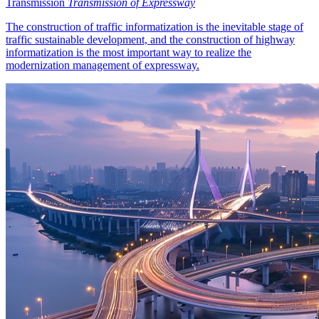
Transmission
Transmission of Expressway
The construction of traffic informatization is the inevitable stage of
traffic sustainable development, and the construction of highway
informatization is the most important way to realize the
modernization management of expressway.