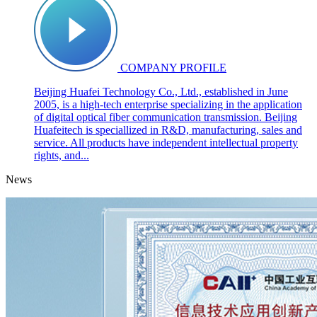
COMPANY PROFILE
Beijing Huafei Technology Co., Ltd., established in June
2005, is a high-tech enterprise specializing in the application
of digital optical fiber communication transmission. Beijing
Huafeitech is speciallized in R&D, manufacturing, sales and
service. All products have independent intellectual property
rights, and...
News