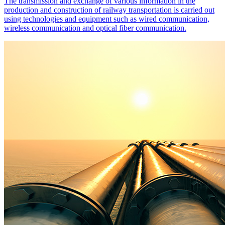
The transmission and exchange of various information in the
production and construction of railway transportation is carried out
using technologies and equipment such as wired communication,
wireless communication and optical fiber communication.