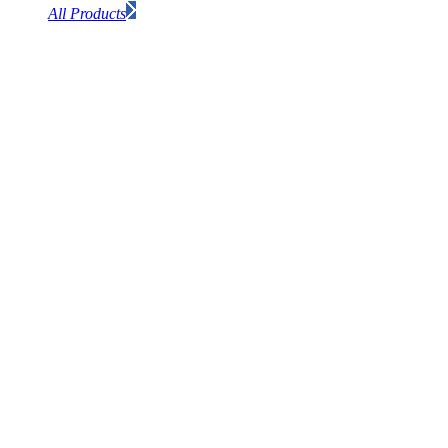
All Products