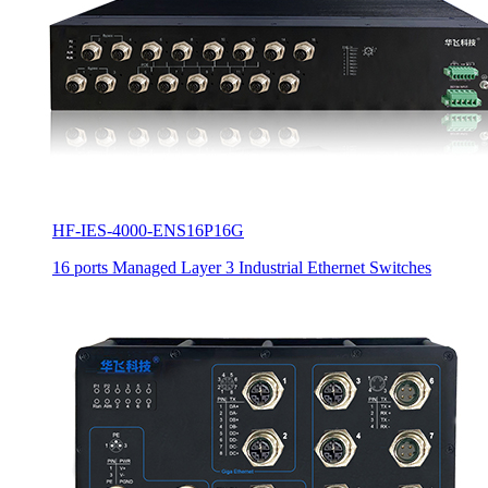
HF-IES-4000-ENS16P16G
16 ports Managed Layer 3 Industrial Ethernet Switches