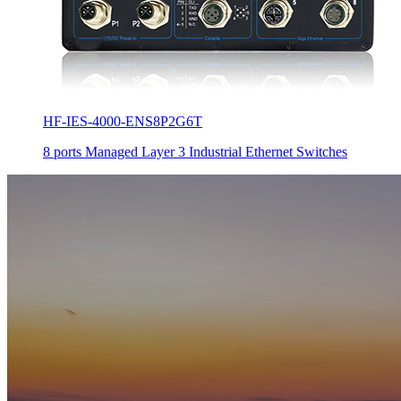
HF-IES-4000-ENS8P2G6T
8 ports Managed Layer 3 Industrial Ethernet Switches