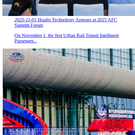
2025-11-01
Huafei Technology Appears at 2025 AFC
Summit Forum
On November 1, the first Urban Rail Transit Intelligent
Passenger...