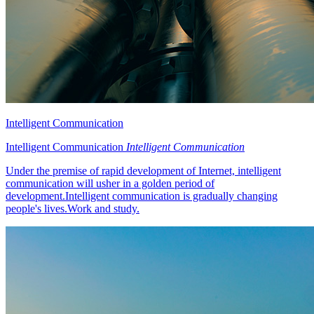
Intelligent Communication
Intelligent Communication
Intelligent Communication
Under the premise of rapid development of Internet, intelligent
communication will usher in a golden period of
development.Intelligent communication is gradually changing
people's lives.Work and study.