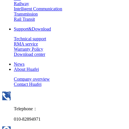
Railway
Intelligent Communication
Transmission
Rail Transit
Support&Download
Technical support
RMA service
Warranty Policy
Download center
News
About Huafei
Company overview
Contact Huafei
Telephone：
010-82894971