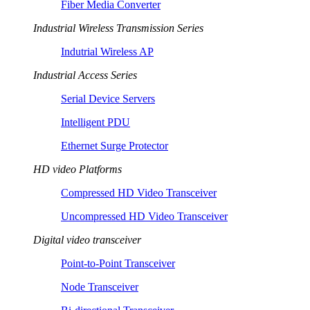
Fiber Media Converter
Industrial Wireless Transmission Series
Indutrial Wireless AP
Industrial Access Series
Serial Device Servers
Intelligent PDU
Ethernet Surge Protector
HD video Platforms
Compressed HD Video Transceiver
Uncompressed HD Video Transceiver
Digital video transceiver
Point-to-Point Transceiver
Node Transceiver