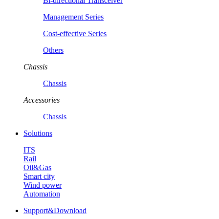
Bi-directional Transceiver
Management Series
Cost-effective Series
Others
Chassis
Chassis
Accessories
Chassis
Solutions
ITS
Rail
Oil&Gas
Smart city
Wind power
Automation
Support&Download