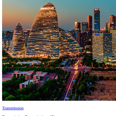
Transmission