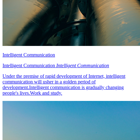
Intelligent Communication
Intelligent Communication
Intelligent Communication
Under the premise of rapid development of Internet, intelligent
communication will usher in a golden period of
development.Intelligent communication is gradually changing
people's lives.Work and study.