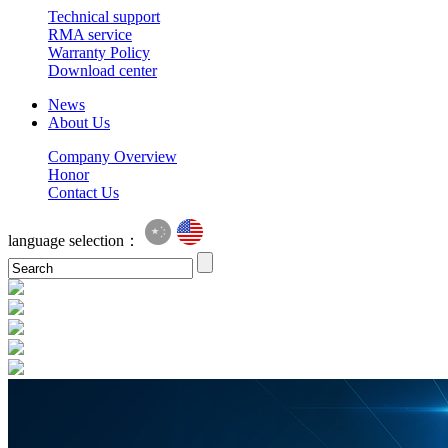
Technical support
RMA service
Warranty Policy
Download center
News
About Us
Company Overview
Honor
Contact Us
language selection：