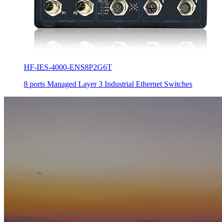
HF-IES-4000-ENS8P2G6T
8 ports Managed Layer 3 Industrial Ethernet Switches