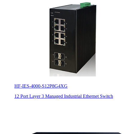
HF-IES-4000-S12P8G4XG
12 Port Layer 3 Managed Industrial Ethernet Switch