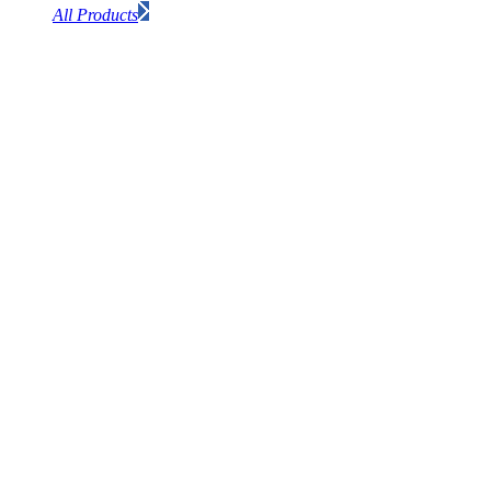
All Products