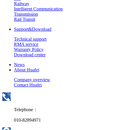
Railway
Intelligent Communication
Transmission
Rail Transit
Support&Download
Technical support
RMA service
Warranty Policy
Download center
News
About Huafei
Company overview
Contact Huafei
Telephone：
010-82894971