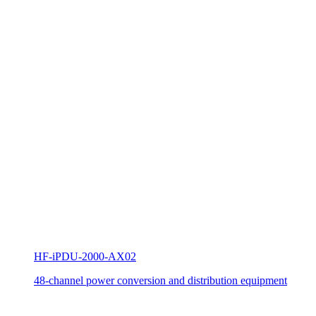
HF-iPDU-2000-AX02
48-channel power conversion and distribution equipment