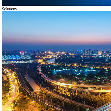
Solutions