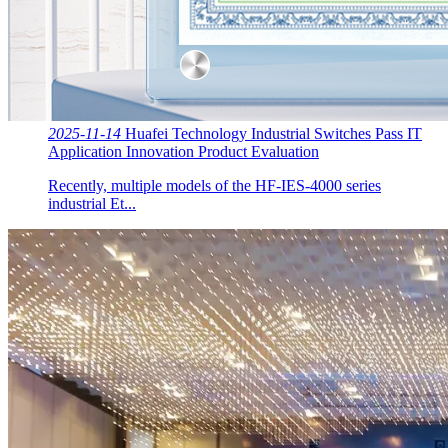
2025-11-14
Huafei Technology Industrial Switches Pass IT
Application Innovation Product Evaluation
Recently, multiple models of the HF-IES-4000 series
industrial Et...