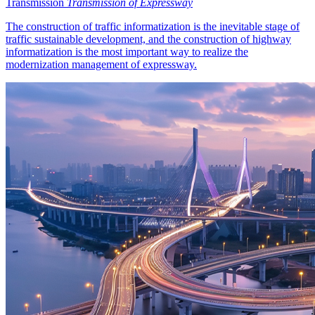
Transmission
Transmission of Expressway
The construction of traffic informatization is the inevitable stage of
traffic sustainable development, and the construction of highway
informatization is the most important way to realize the
modernization management of expressway.