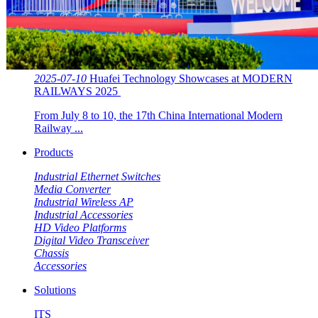
2025-07-10
Huafei Technology Showcases at MODERN
RAILWAYS 2025 ​​
From July 8 to 10, the 17th China International Modern
Railway ...
Products
Industrial Ethernet Switches
Media Converter
Industrial Wireless AP
Industrial Accessories
HD Video Platforms
Digital Video Transceiver
Chassis
Accessories
Solutions
ITS