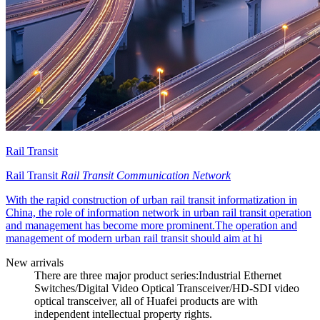
Rail Transit
Rail Transit
Rail Transit Communication Network
With the rapid construction of urban rail transit informatization in
China, the role of information network in urban rail transit operation
and management has become more prominent.The operation and
management of modern urban rail transit should aim at hi
New arrivals
There are three major product series:Industrial Ethernet
Switches/Digital Video Optical Transceiver/HD-SDI video
optical transceiver, all of Huafei products are with
independent intellectual property rights.