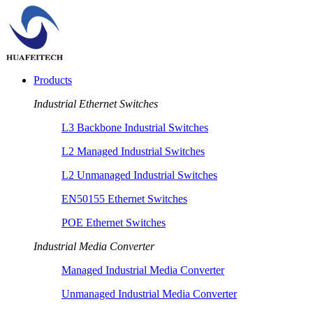
Products
Industrial Ethernet Switches
L3 Backbone Industrial Switches
L2 Managed Industrial Switches
L2 Unmanaged Industrial Switches
EN50155 Ethernet Switches
POE Ethernet Switches
Industrial Media Converter
Managed Industrial Media Converter
Unmanaged Industrial Media Converter