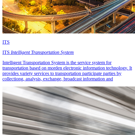
ITS
ITS
Intelligent Transportation System
Intelligent Transportation System is the service system for
transportation based on morden electronic information technology. It
provides variety services to transportation participate parties by
collectiong, analysis, exchange, broadcast information and