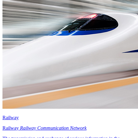
Railway
Railway
Railway Communication Network