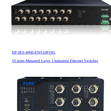
HF-IES-4000-ENS16P16G
16 ports Managed Layer 3 Industrial Ethernet Switches