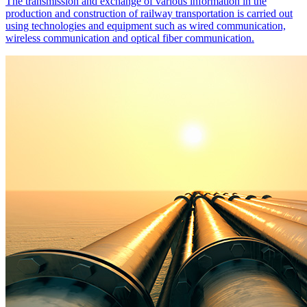
The transmission and exchange of various information in the
production and construction of railway transportation is carried out
using technologies and equipment such as wired communication,
wireless communication and optical fiber communication.