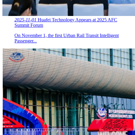
2025-11-01
Huafei Technology Appears at 2025 AFC
Summit Forum
On November 1, the first Urban Rail Transit Intelligent
Passenger...