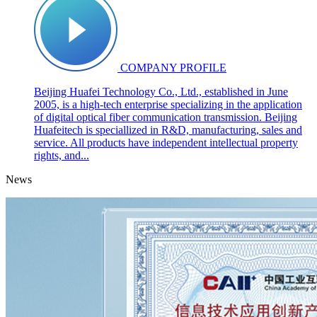
COMPANY PROFILE
Beijing Huafei Technology Co., Ltd., established in June
2005, is a high-tech enterprise specializing in the application
of digital optical fiber communication transmission. Beijing
Huafeitech is speciallized in R&D, manufacturing, sales and
service. All products have independent intellectual property
rights, and...
News