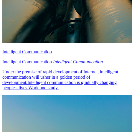
Intelligent Communication
Intelligent Communication
Intelligent Communication
Under the premise of rapid development of Internet, intelligent
communication will usher in a golden period of
development.Intelligent communication is gradually changing
people's lives.Work and study.