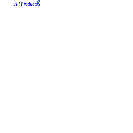
All Products