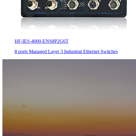
HF-IES-4000-ENS8P2G6T
8 ports Managed Layer 3 Industrial Ethernet Switches