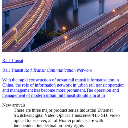
Rail Transit
Rail Transit
Rail Transit Communication Network
With the rapid construction of urban rail transit informatization in
China, the role of information network in urban rail transit operation
and management has become more prominent.The operation and
management of modern urban rail transit should aim at hi
New arrivals
There are three major product series:Industrial Ethernet
Switches/Digital Video Optical Transceiver/HD-SDI video
optical transceiver, all of Huafei products are with
independent intellectual property rights.