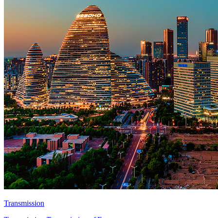
Transmission