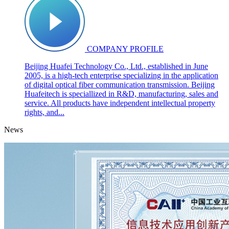
COMPANY PROFILE
Beijing Huafei Technology Co., Ltd., established in June
2005, is a high-tech enterprise specializing in the application
of digital optical fiber communication transmission. Beijing
Huafeitech is speciallized in R&D, manufacturing, sales and
service. All products have independent intellectual property
rights, and...
News