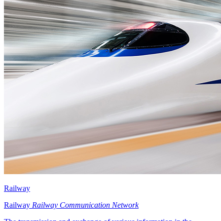
Railway
Railway
Railway Communication Network