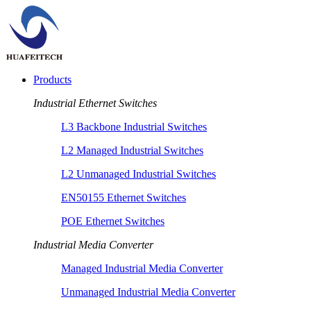
Products
Industrial Ethernet Switches
L3 Backbone Industrial Switches
L2 Managed Industrial Switches
L2 Unmanaged Industrial Switches
EN50155 Ethernet Switches
POE Ethernet Switches
Industrial Media Converter
Managed Industrial Media Converter
Unmanaged Industrial Media Converter