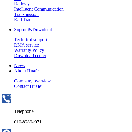
Railway
Intelligent Communication
Transmission
Rail Transit
Support&Download
Technical support
RMA service
Warranty Policy
Download center
News
About Huafei
Company overview
Contact Huafei
Telephone：
010-82894971