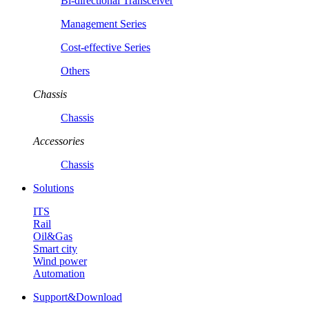
Bi-directional Transceiver
Management Series
Cost-effective Series
Others
Chassis
Chassis
Accessories
Chassis
Solutions
ITS
Rail
Oil&Gas
Smart city
Wind power
Automation
Support&Download