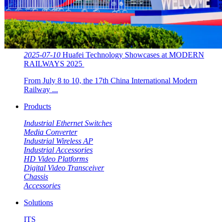
2025-07-10
Huafei Technology Showcases at MODERN
RAILWAYS 2025 ​​
From July 8 to 10, the 17th China International Modern
Railway ...
Products
Industrial Ethernet Switches
Media Converter
Industrial Wireless AP
Industrial Accessories
HD Video Platforms
Digital Video Transceiver
Chassis
Accessories
Solutions
ITS