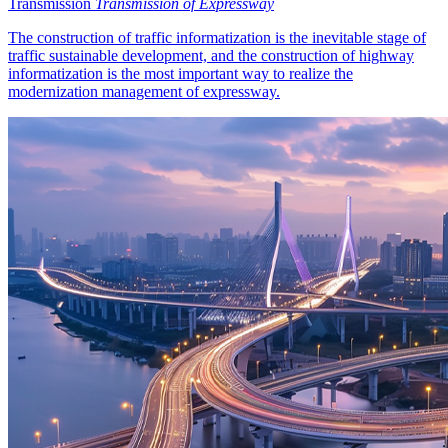
Transmission
Transmission of Expressway
The construction of traffic informatization is the inevitable stage of
traffic sustainable development, and the construction of highway
informatization is the most important way to realize the
modernization management of expressway.