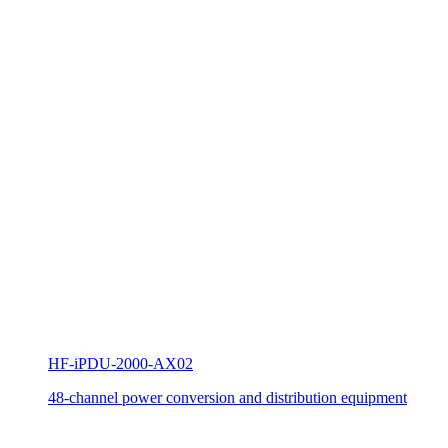
HF-iPDU-2000-AX02
48-channel power conversion and distribution equipment