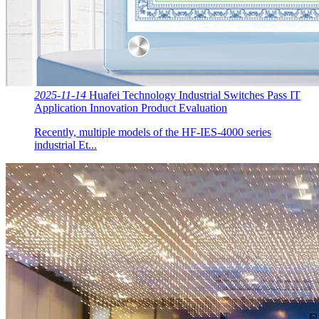
2025-11-14
Huafei Technology Industrial Switches Pass IT
Application Innovation Product Evaluation
Recently, multiple models of the HF-IES-4000 series
industrial Et...