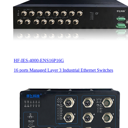
HF-IES-4000-ENS16P16G
16 ports Managed Layer 3 Industrial Ethernet Switches