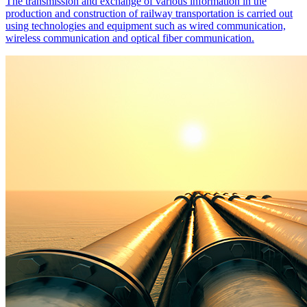
The transmission and exchange of various information in the
production and construction of railway transportation is carried out
using technologies and equipment such as wired communication,
wireless communication and optical fiber communication.