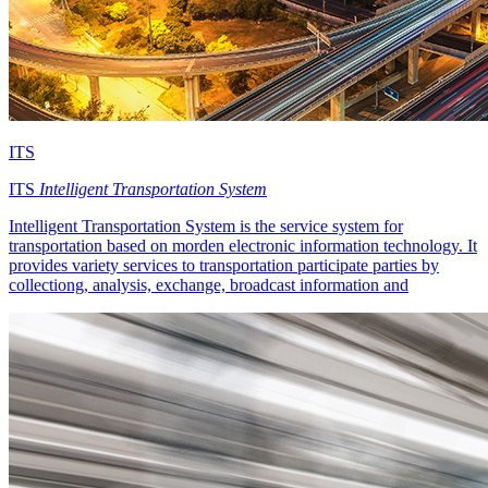
ITS
ITS
Intelligent Transportation System
Intelligent Transportation System is the service system for
transportation based on morden electronic information technology. It
provides variety services to transportation participate parties by
collectiong, analysis, exchange, broadcast information and