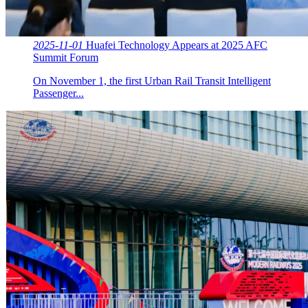
2025-11-01
Huafei Technology Appears at 2025 AFC
Summit Forum
On November 1, the first Urban Rail Transit Intelligent
Passenger...