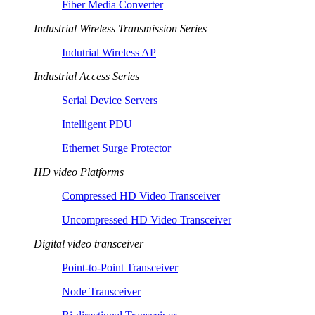
Fiber Media Converter
Industrial Wireless Transmission Series
Indutrial Wireless AP
Industrial Access Series
Serial Device Servers
Intelligent PDU
Ethernet Surge Protector
HD video Platforms
Compressed HD Video Transceiver
Uncompressed HD Video Transceiver
Digital video transceiver
Point-to-Point Transceiver
Node Transceiver