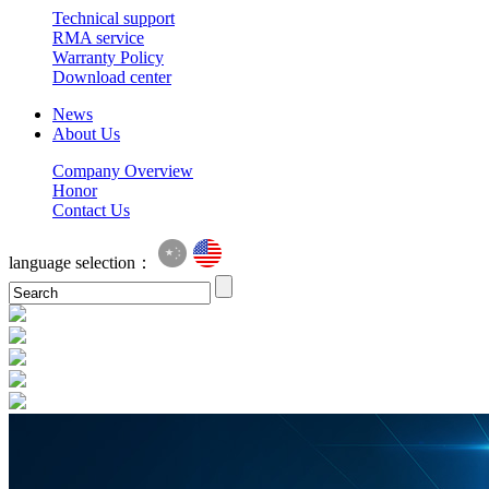
Technical support
RMA service
Warranty Policy
Download center
News
About Us
Company Overview
Honor
Contact Us
language selection：