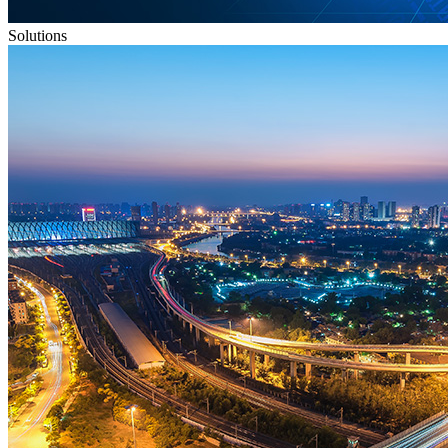
Solutions