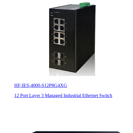
HF-IES-4000-S12P8G4XG
12 Port Layer 3 Managed Industrial Ethernet Switch