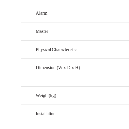
Alarm
Master
Physical
Characteristic
Dimension
(W
x
D
x
H)
Weight(kg)
Installation