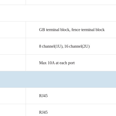
GB
terminal
block,
fence
terminal
block
8
channel(1U),
16
channel(2U)
Max
10A
at
each
port
RJ45
RJ45