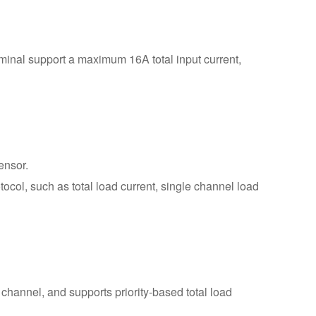
ty options: support local LAN or
 Ethernet interfaces, access to
 SNMP, and support RS232
minal support a maximum 16A total input current,
ensor.
ol, such as total load current, single channel load
 channel, and supports priority-based total load