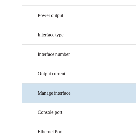
Power
output
Interface
type
Interface
number
Output
current
Manage
interface
Console
port
Ethernet
Port