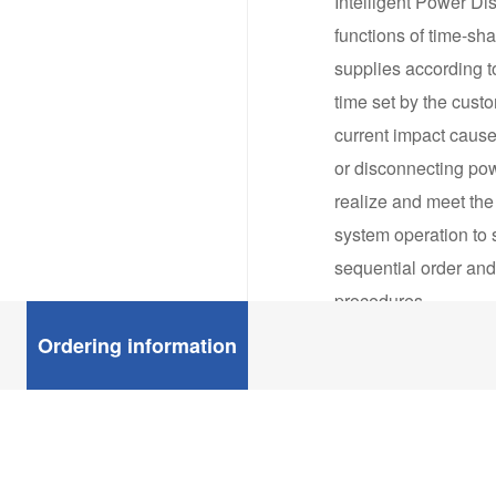
Intelligent Power Dis
functions of time-sh
supplies according t
time set by the cust
current impact cause
or disconnecting pow
realize and meet the
system operation to 
sequential order and
procedures.
IPDUs can control lo
Ordering information
over the power of m
cabinet around the w
management. In order
requirements of vario