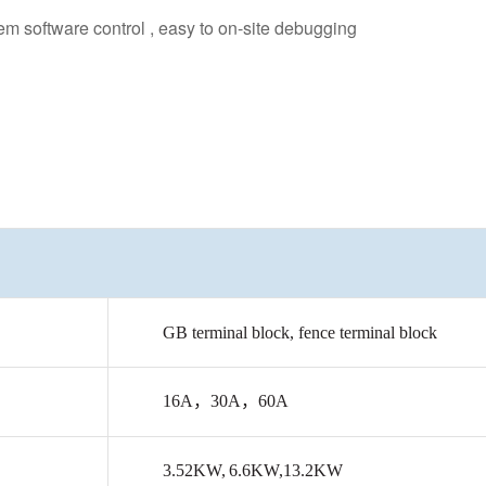
 software control , easy to on-site debugging
GB
terminal
block,
fence
terminal
block
16A
，
30A
，
60A
3.52KW
,
6.6KW,13.2KW