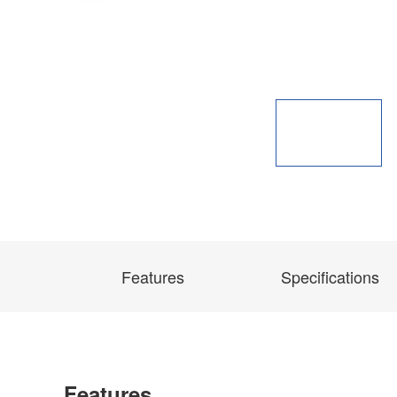
Features
Specifications
Features