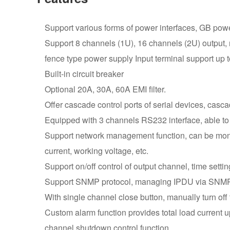
Support various forms of power interfaces, GB power
Support 8 channels (1U), 16 channels (2U) output,
fence type power supply Input terminal support up to
Built-in circuit breaker
Optional 20A, 30A, 60A EMI filter.
Offer cascade control ports of serial devices, casca
Equipped with 3 channels RS232 interface, able to
Support network management function, can be monito
current, working voltage, etc.
Support on/off control of output channel, time settin
Support SNMP protocol, managing IPDU via SNM
With single channel close button, manually turn off 
Custom alarm function provides total load current up
channel shutdown control function