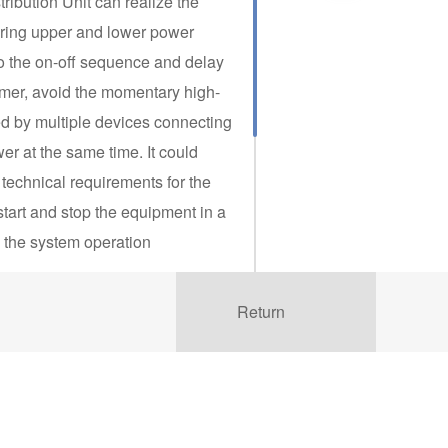
tribution Unit can realize the
aring upper and lower power
o the on-off sequence and delay
omer, avoid the momentary high-
d by multiple devices connecting
er at the same time. It could
 technical requirements for the
start and stop the equipment in a
 the system operation
cal or wide area network (LAN)
Return
any devices in the equipment
orld for monitoring, control and
 to meet the limitations and
us facilities, IPDUs provide a