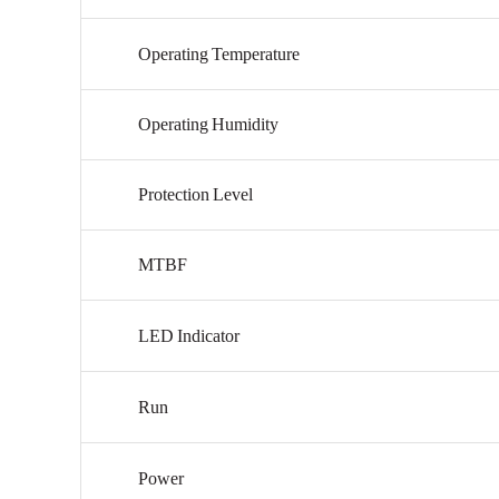
Operating
Temperature
Operating
Humidity
Protection
Level
MTBF
LED
Indicator
Run
Power