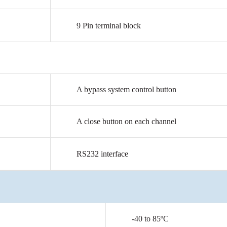
9
Pin
terminal
block
A
bypass
system
control
button
A
close
button
on
each
channel
RS232
interface
-40
to
85ºC