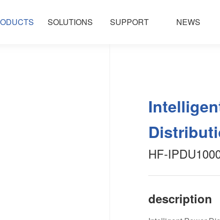
ODUCTS
SOLUTIONS
SUPPORT
NEWS
Intellige
Distribut
HF-IPDU1000 
description