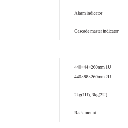
Alarm
indicator
Cascade
master
indicator
440×44×260mm
1U
440×88×260mm
2U
2kg(1U),
3kg(2U)
Rack
mount