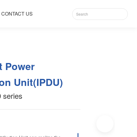
CONTACT US
nt Power
ion Unit(IPDU)
series