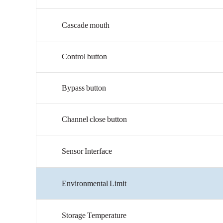
Cascade
mouth
Control
button
Bypass
button
Channel
close
button
Sensor
Interface
Environmental
Limit
Storage
Temperature