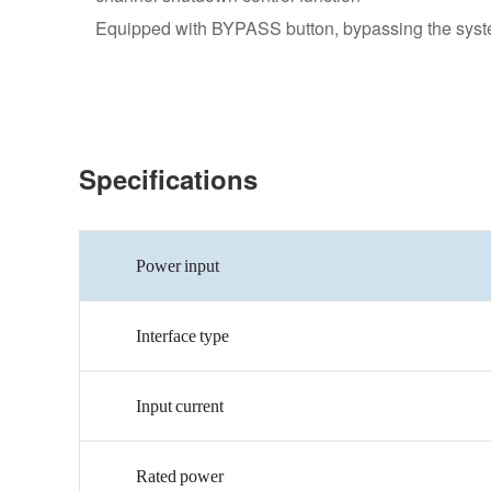
Equipped with BYPASS button, bypassing the system
Specifications
Power
input
Interface
type
Input
current
Rated
power