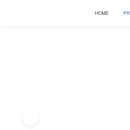
HOME
PR