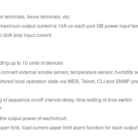
variety of connectivi
WAN connectivity via
 terminals, fence terminals, etc.
control devices via
 maximum output current is 10A on each port GB power input ter
cascade control.
 60A total input current
ding up to 10 units of devices
 connect external smoke sensor, temperature sensor, humidity s
red local operation state via WEB, Telnet, CLI and SNMP protoc
g of sequence on/off interval-delay, time setting of time switch
P
the output power of eachcircuit.
per limit, load current upper limit alarm function for each output