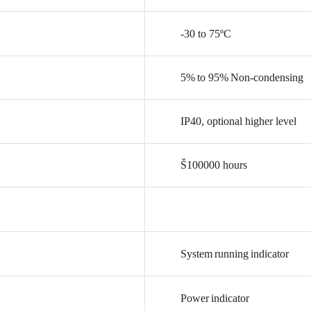
-30
to
75ºC
5%
to
95%
Non-condensing
IP40,
optional
higher
level
Š100000
hours
System
running
indicator
Power
indicator